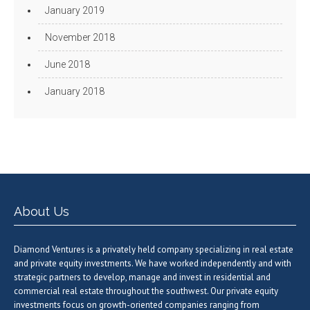
January 2019
November 2018
June 2018
January 2018
About Us
Diamond Ventures is a privately held company specializing in real estate
and private equity investments. We have worked independently and with
strategic partners to develop, manage and invest in residential and
commercial real estate throughout the southwest. Our private equity
investments focus on growth-oriented companies ranging from