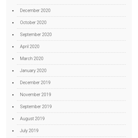
December 2020
October 2020
September 2020
April 2020
March 2020
January 2020
December 2019
November 2019
September 2019
August 2019
July 2019