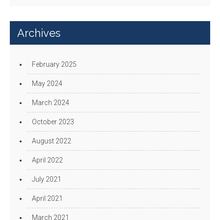
Archives
February 2025
May 2024
March 2024
October 2023
August 2022
April 2022
July 2021
April 2021
March 2021