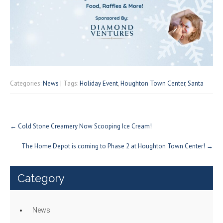
Categories:
News
| Tags:
Holiday Event
,
Houghton Town Center
,
Santa
Post
←
Cold Stone Creamery Now Scooping Ice Cream!
navigation
The Home Depot is coming to Phase 2 at Houghton Town Center!
→
Category
News