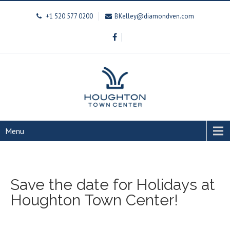
+1 520 577 0200
BKelley@diamondven.com
Menu
Save the date for Holidays at
Houghton Town Center!