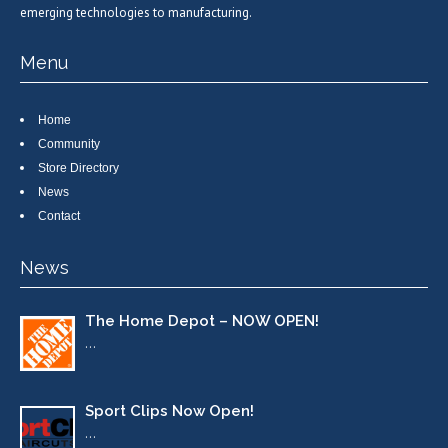
emerging technologies to manufacturing.
Menu
Home
Community
Store Directory
News
Contact
News
The Home Depot – NOW OPEN!
…
Sport Clips Now Open!
…