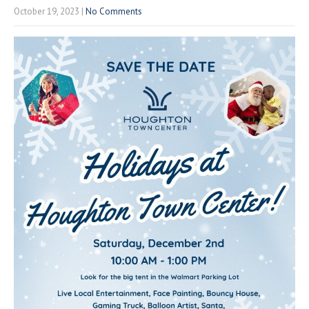
October 19, 2023
|
No Comments