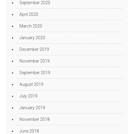
September 2020
April 2020
March 2020
January 2020
December 2019
November 2019
September 2019
August 2019
July 2019
January 2019
November 2018
June 2018