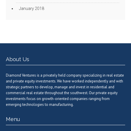
January 2018
About Us
Diamond Ventures is a privately held company specializing in real estate
and private equity investments. We have worked independently and with
strategic partners to develop, manage and invest in residential and
commercial real estate throughout the southwest. Our private equity
investments focus on growth-oriented companies ranging from
emerging technologies to manufacturing.
Menu