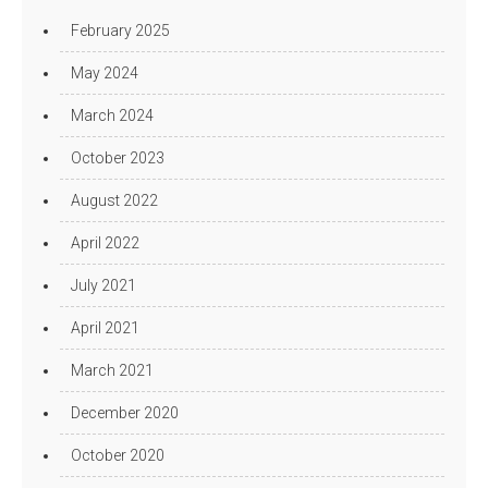
February 2025
May 2024
March 2024
October 2023
August 2022
April 2022
July 2021
April 2021
March 2021
December 2020
October 2020