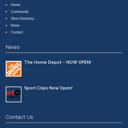
Home
Community
Store Directory
News
Contact
News
The Home Depot – NOW OPEN!
…
Sport Clips Now Open!
…
Contact Us