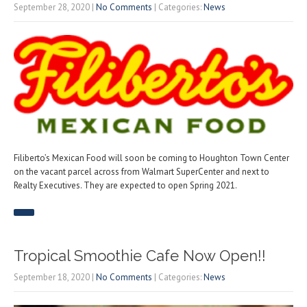
September 28, 2020
|
No Comments
| Categories:
News
Filiberto’s Mexican Food will soon be coming to Houghton Town Center
on the vacant parcel across from Walmart SuperCenter and next to
Realty Executives. They are expected to open Spring 2021.
Tropical Smoothie Cafe Now Open!!
September 18, 2020
|
No Comments
| Categories:
News