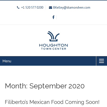
+1 520 577 0200
BKelley@diamondven.com
Menu
Month:
September 2020
Filiberto’s Mexican Food Coming Soon!