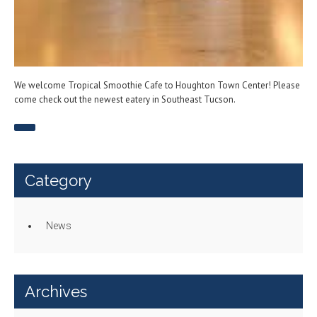
We welcome Tropical Smoothie Cafe to Houghton Town Center! Please
come check out the newest eatery in Southeast Tucson.
Category
News
Archives